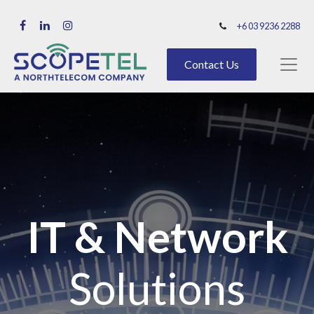
+6 03 9236 2288
Contact Us
IT & Network
Solutions