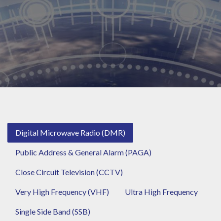
Digital Microwave Radio (DMR)
Public Address & General Alarm (PAGA)
Close Circuit Television (CCTV)
Very High Frequency (VHF)
Ultra High Frequency
Single Side Band (SSB)