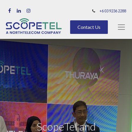
+6 03 9236 2288
Contact Us
ScopeTel and