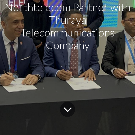
Northtelecom Partner with
Thuraya
Telecommunications
Company