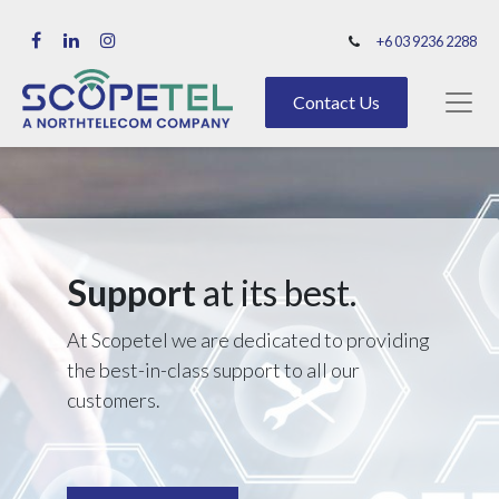
+6 03 9236 2288
Contact Us
Support
at its best.
At Scopetel we are dedicated to providing
the best-in-class support to all our
customers.