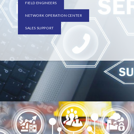
FIELD ENGINEERS
NETWORK OPERATION CENTER
SALES SUPPORT